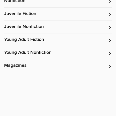
Nonfiction
Juvenile Fiction
Juvenile Nonfiction
Young Adult Fiction
Young Adult Nonfiction
Magazines