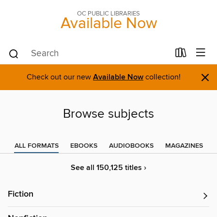
OC PUBLIC LIBRARIES
Available Now
×
Check out our new
Available Now
collection!
Browse subjects
ALL FORMATS
EBOOKS
AUDIOBOOKS
MAGAZINES
See all 150,125 titles ›
Fiction