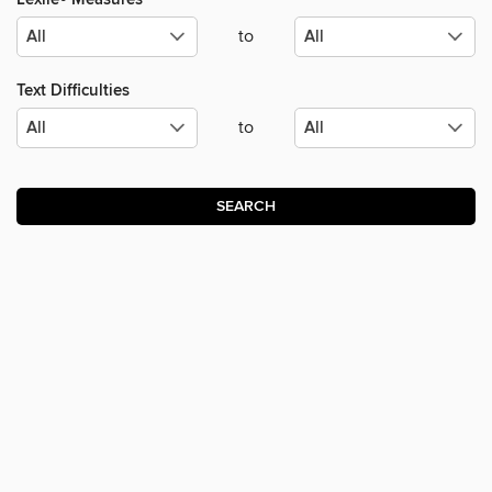
to
Text Difficulties
to
SEARCH