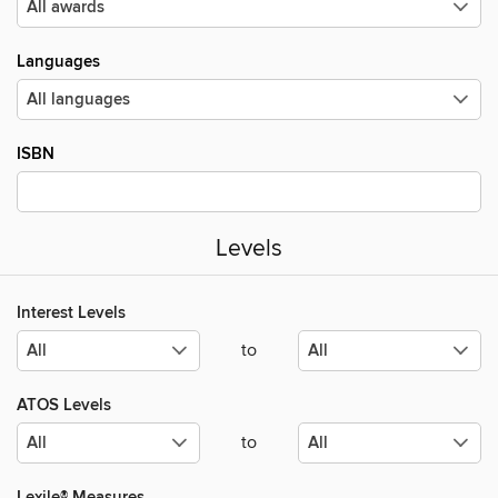
Languages
ISBN
Levels
Interest Levels
to
ATOS Levels
to
Lexile® Measures