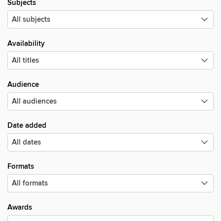
Subjects
Availability
Audience
Date added
Formats
Awards