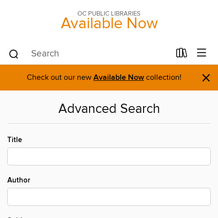
OC PUBLIC LIBRARIES
Available Now
×
Check out our new
Available Now
collection!
Advanced Search
Title
Author