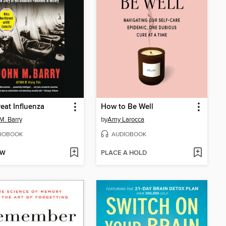
eat Influenza
How to Be Well
M. Barry
by
Amy Larocca
IOBOOK
AUDIOBOOK
OW
PLACE A HOLD