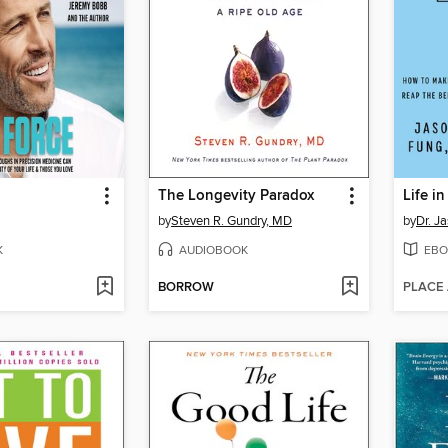
The Longevity Paradox
Life i
by
Steven R. Gundry, MD
by
Dr. J
K
AUDIOBOOK
EBO
BORROW
PLACE