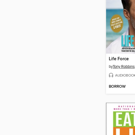
Life Force
by
Tony Robbins
AUDIOBOO
BORROW