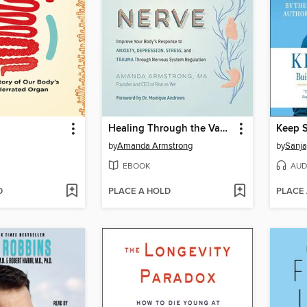
Healing Through the Vagus Nerve
Keep 
by
Amanda Armstrong
by
Sanja
EBOOK
AUD
D
PLACE A HOLD
PLACE