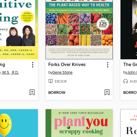
ing
Forks Over Knives
The Gr
, M.S., R.D.
by
Gene Stone
by
John 
EBOOK
AUD
BORROW
BORR