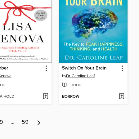
ber
Switch On Your Brain
Genova
by
Dr. Caroline Leaf
OK
EBOOK
 A HOLD
BORROW
9
…
59