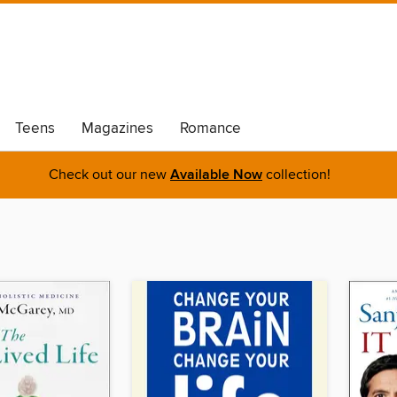
Teens
Magazines
Romance
Check out our new
Available Now
collection!