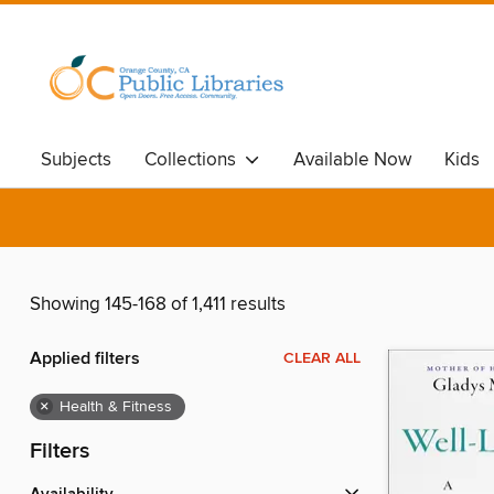
Subjects
Collections
Available Now
Kids
Showing 145-168 of 1,411 results
Applied filters
CLEAR ALL
×
Health & Fitness
Filters