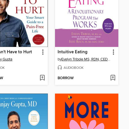
sn't Have to Hurt
Intuitive Eating
y Gupta
by
Evelyn Tribole MS, RDN, CEDRD-S
OK
AUDIOBOOK
OW
BORROW