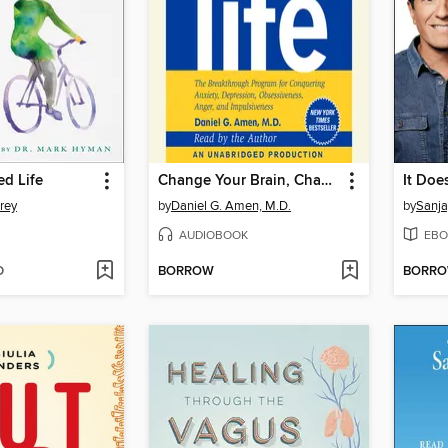
ed Life
Change Your Brain, Change Your Life
It Doe
rey
by
Daniel G. Amen, M.D.
by
Sanja
AUDIOBOOK
EBO
D
BORROW
BORR