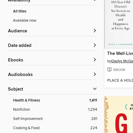
Availability
All titles
Available now
Audience
Date added
The Well-Liv
ebooks
by
Gladys McGa
EBOOK
Audiobooks
PLACE A HOL
Subject
Health & Fitness
1,411
Nonfiction
1,294
Self-Improvement
281
Cooking & Food
224