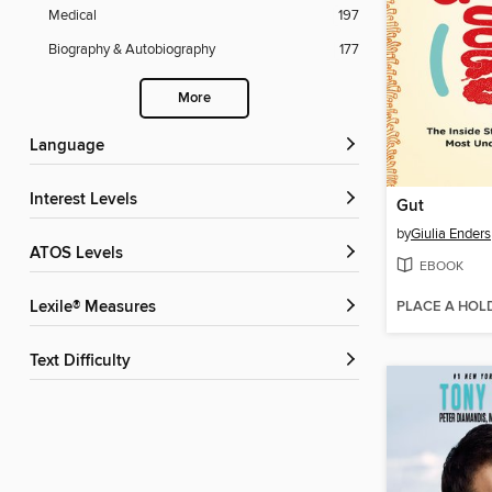
Medical
197
Biography & Autobiography
177
More
Language
Interest Levels
Gut
by
Giulia Enders
ATOS Levels
EBOOK
PLACE A HOL
Lexile® Measures
Text Difficulty