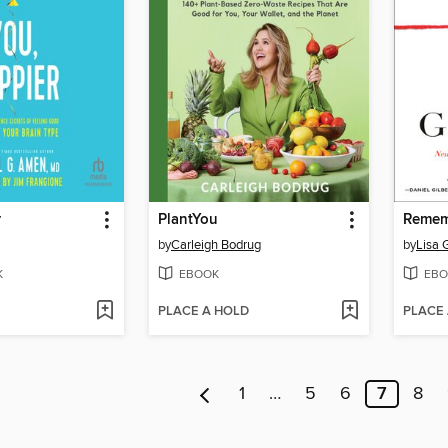
r
PlantYou
Remem
by
Carleigh Bodrug
by
Lisa 
K
EBOOK
EBO
PLACE A HOLD
PLACE
1
…
5
6
7
8