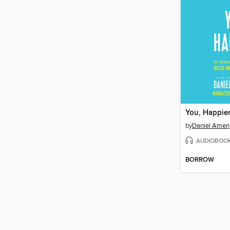
You, Happie
by
Daniel Amen
AUDIOBOO
BORROW