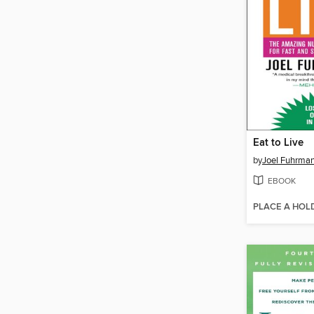
Eat to Live
by
Joel Fuhrma
EBOOK
PLACE A HOL