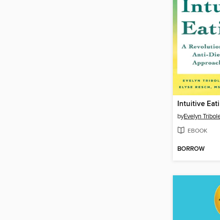
Intuitive Eat
by
Evelyn Tribole
EBOOK
BORROW