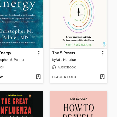
Energy
The 5 Resets
topher M. Palmer
by
Aditi Nerurkar
OK
AUDIOBOOK
OW
PLACE A HOLD