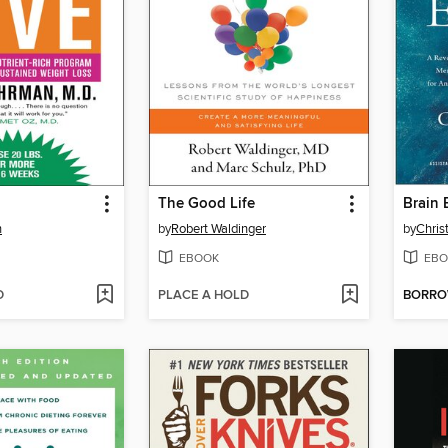
The Good Life
Brain 
n
by
Robert Waldinger
by
Chris
EBOOK
EBO
D
PLACE A HOLD
BORR