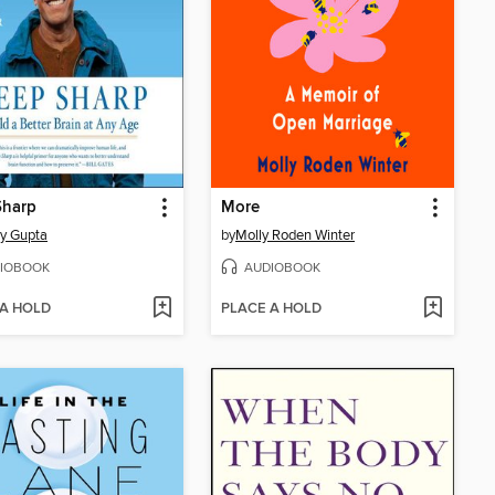
Sharp
More
y Gupta
by
Molly Roden Winter
IOBOOK
AUDIOBOOK
 A HOLD
PLACE A HOLD