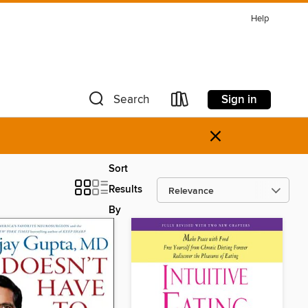
Help
Sign in
Search
×
Sort
Results
By