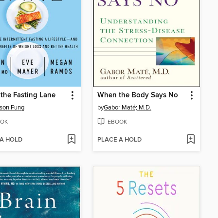
n the Fasting Lane
When the Body Says No
ason Fung
by
Gabor Maté; M.D.
OK
EBOOK
 A HOLD
PLACE A HOLD