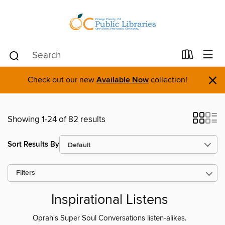
×
Check out our new
Available Now
collection!
Showing 1-24 of 82 results
Sort Results By
Filters
Inspirational Listens
Oprah's Super Soul Conversations listen-alikes.