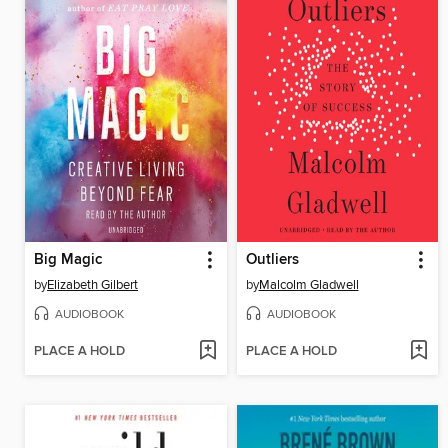
Big Magic
Outliers
by
Elizabeth Gilbert
by
Malcolm Gladwell
AUDIOBOOK
AUDIOBOOK
PLACE A HOLD
PLACE A HOLD