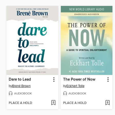
Dare to Lead
The Power of Now
by
Brené Brown
by
Eckhart Tolle
AUDIOBOOK
AUDIOBOOK
PLACE A HOLD
PLACE A HOLD