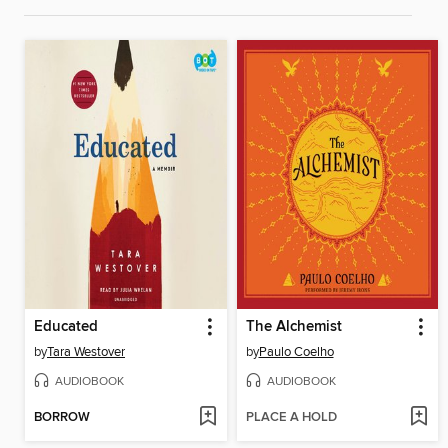
Educated
The Alchemist
by
Tara Westover
by
Paulo Coelho
AUDIOBOOK
AUDIOBOOK
BORROW
PLACE A HOLD