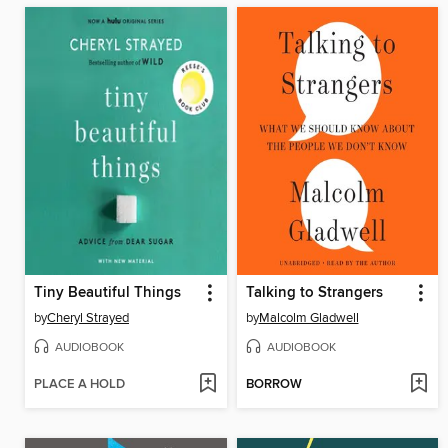
Tiny Beautiful Things
Talking to Strangers
by
Cheryl Strayed
by
Malcolm Gladwell
AUDIOBOOK
AUDIOBOOK
PLACE A HOLD
BORROW