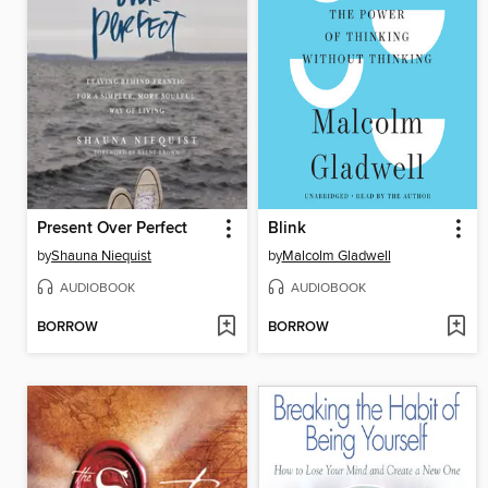
Present Over Perfect
Blink
by
Shauna Niequist
by
Malcolm Gladwell
AUDIOBOOK
AUDIOBOOK
BORROW
BORROW