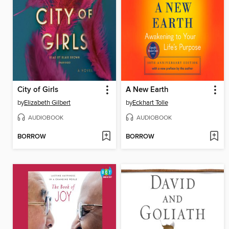
City of Girls
A New Earth
by
Elizabeth Gilbert
by
Eckhart Tolle
AUDIOBOOK
AUDIOBOOK
BORROW
BORROW