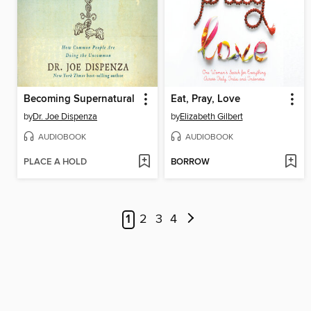
Becoming Supernatural
Eat, Pray, Love
by
Dr. Joe Dispenza
by
Elizabeth Gilbert
AUDIOBOOK
AUDIOBOOK
PLACE A HOLD
BORROW
1
2
3
4