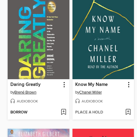
Daring Greatly
Know My Name
by
Brené Brown
by
Chanel Miller
AUDIOBOOK
AUDIOBOOK
BORROW
PLACE A HOLD