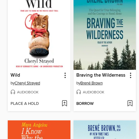
Wild
Braving the Wilderness
by
Cheryl Strayed
by
Brené Brown
AUDIOBOOK
AUDIOBOOK
PLACE A HOLD
BORROW