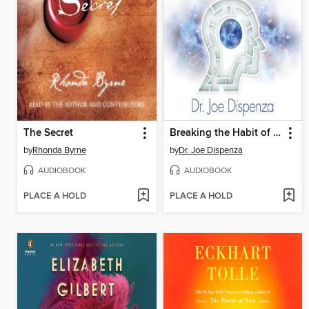
The Secret
Breaking the Habit of Being Yourself
by
Rhonda Byrne
by
Dr. Joe Dispenza
AUDIOBOOK
AUDIOBOOK
PLACE A HOLD
PLACE A HOLD