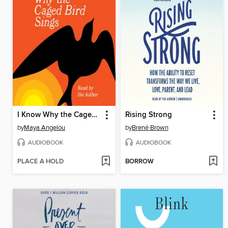
I Know Why the Caged Bird Sings
Rising Strong
by
Maya Angelou
by
Brené Brown
AUDIOBOOK
AUDIOBOOK
PLACE A HOLD
BORROW