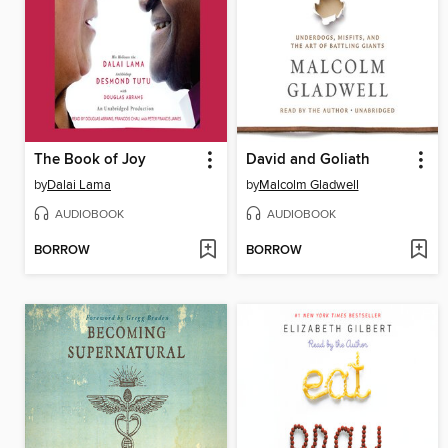
The Book of Joy
David and Goliath
by
Dalai Lama
by
Malcolm Gladwell
AUDIOBOOK
AUDIOBOOK
BORROW
BORROW