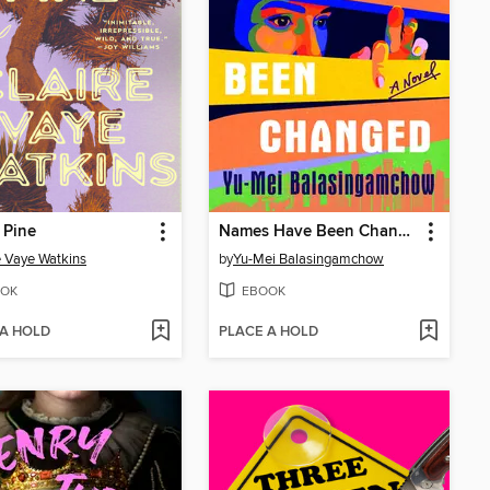
 Pine
Names Have Been Changed
e Vaye Watkins
by
Yu-Mei Balasingamchow
OK
EBOOK
 A HOLD
PLACE A HOLD