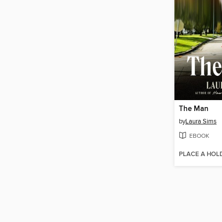
The Man
by
Laura Sims
EBOOK
PLACE A HOL