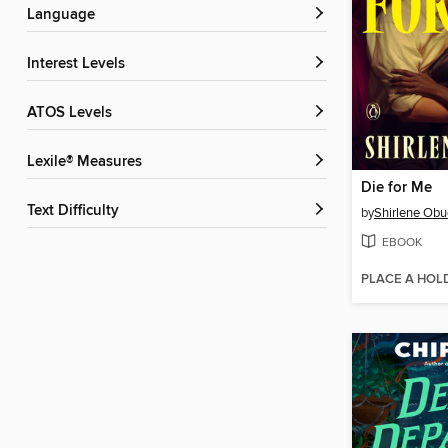
Language
Interest Levels
ATOS Levels
Lexile® Measures
Die for Me
Text Difficulty
by
Shirlene Obu
EBOOK
PLACE A HOL