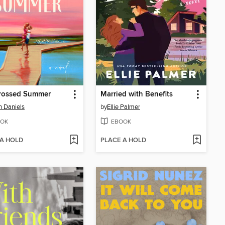
Crossed Summer
Married with Benefits
 Daniels
by
Ellie Palmer
OK
EBOOK
 A HOLD
PLACE A HOLD