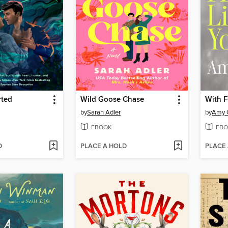
rted
Wild Goose Chase
With F
by
Sarah Adler
by
Amy 
EBOOK
EBO
D
PLACE A HOLD
PLACE