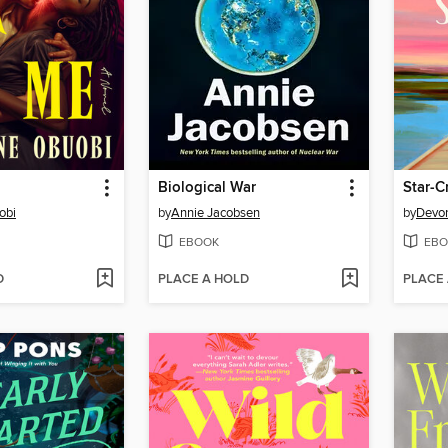
Biological War
Star-
obi
by
Annie Jacobsen
by
Devon
EBOOK
EBO
D
PLACE A HOLD
PLACE