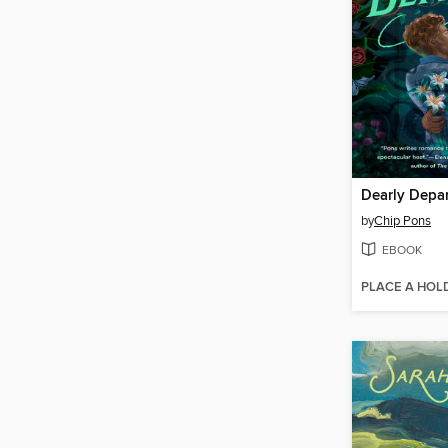
Dearly Depa
by
Chip Pons
EBOOK
PLACE A HOL