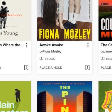
The Wound Is Where the Light Enters
Awake Awake
by
Fiona Mozley
by
James
EBOOK
EBO
D
PLACE A HOLD
PLACE