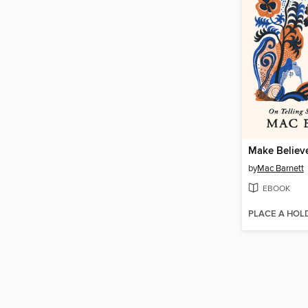
Make Believ
by
Mac Barnett
EBOOK
PLACE A HOL