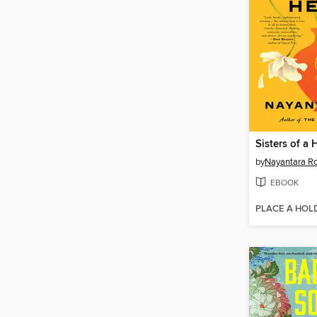
Sisters of a
by
Nayantara R
EBOOK
PLACE A HOL