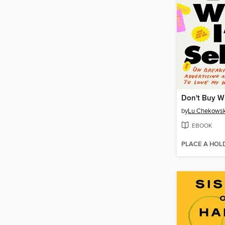
by
Lu Chekows
EBOOK
PLACE A HOL