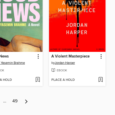
News
A Violent Masterpiece
a Yasemin Brahme
by
Jordan Harper
OK
EBOOK
 A HOLD
PLACE A HOLD
…
49