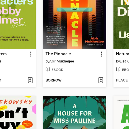
ters
The Pinnacle
Natura
r
by
Abir Mukherjee
by
Lisa
EBOOK
EBO
D
BORROW
PLACE