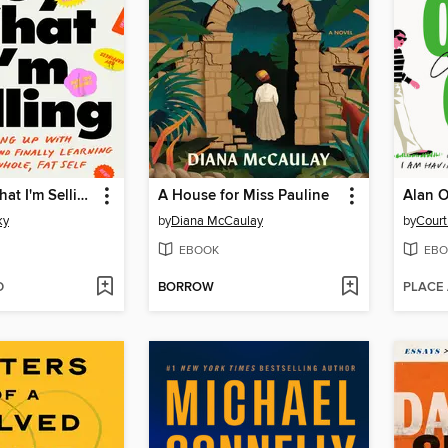
Don't Buy What I'm Selling
A House for Miss Pauline
Alan O
ky
by
Diana McCaulay
by
Cour
EBOOK
EBO
D
BORROW
PLACE