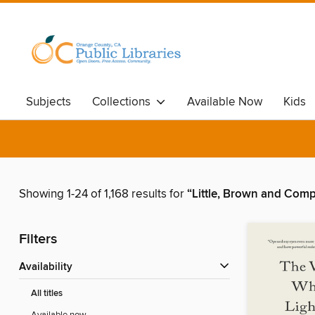
Subjects
Collections
Available Now
Kids
Showing 1-24 of 1,168 results for
“Little, Brown and Com
Filters
Availability
All titles