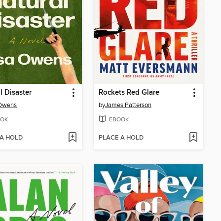
l Disaster
Rockets Red Glare
 Owens
by
James Patterson
OK
EBOOK
 A HOLD
PLACE A HOLD