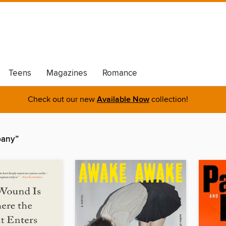
Teens
Magazines
Romance
Check out our new
Available Now
collection!
pany”