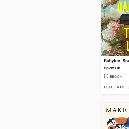
Babylon, So
by
Tom Lin
EBOOK
PLACE A HOL