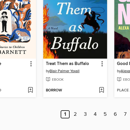
e
Treat Them as Buffalo
Good 
by
Blair Palmer Yoxall
by
Alex
EBOOK
EBO
D
BORROW
PLACE
1
2
3
4
5
6
7