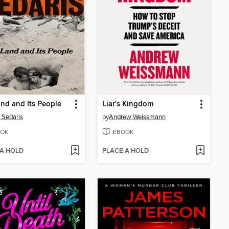
nd and Its People
Liar's Kingdom
 Sedaris
by
Andrew Weissmann
OK
EBOOK
 A HOLD
PLACE A HOLD