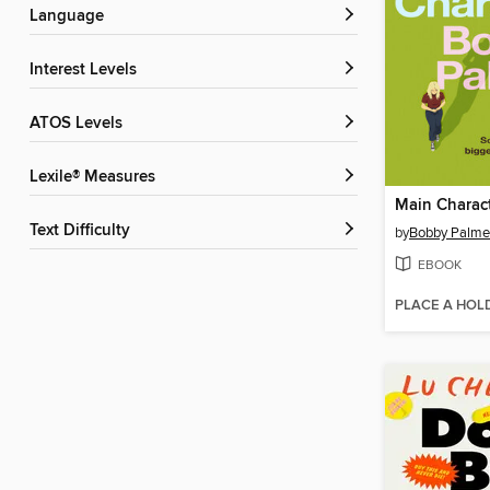
Language
Interest Levels
ATOS Levels
Lexile® Measures
Main Charac
Text Difficulty
by
Bobby Palme
EBOOK
PLACE A HOL