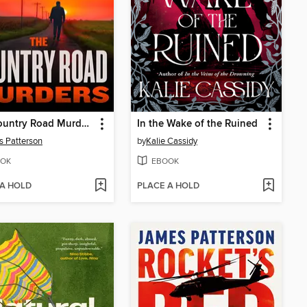
The Country Road Murders
In the Wake of the Ruined
 Patterson
by
Kalie Cassidy
OK
EBOOK
 A HOLD
PLACE A HOLD