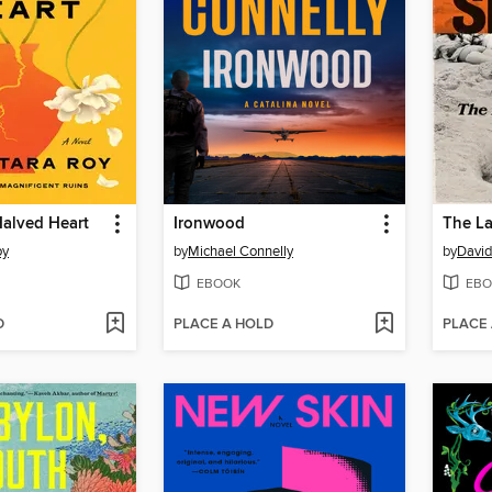
 Halved Heart
Ironwood
The La
oy
by
Michael Connelly
by
David
EBOOK
EBO
D
PLACE A HOLD
PLACE