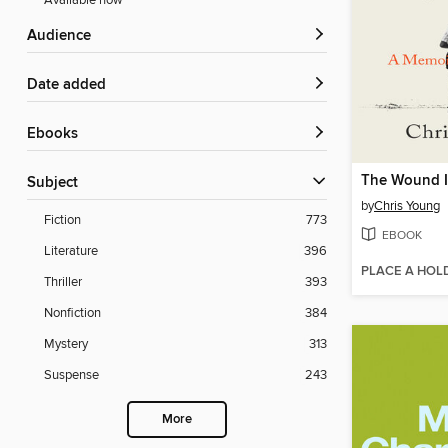
Available now
Audience
Date added
ebooks
Subject
by
Chris Young
Fiction
773
EBOOK
Literature
396
PLACE A HOL
Thriller
393
Nonfiction
384
Mystery
313
Suspense
243
More