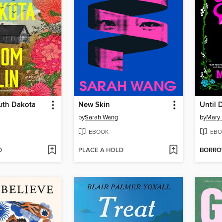
uth Dakota
New Skin
Until 
by
Sarah Wang
by
Mary
EBOOK
EBO
D
PLACE A HOLD
BORR