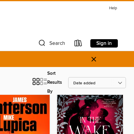
Help
Sign in
Search
×
Sort
Results
By