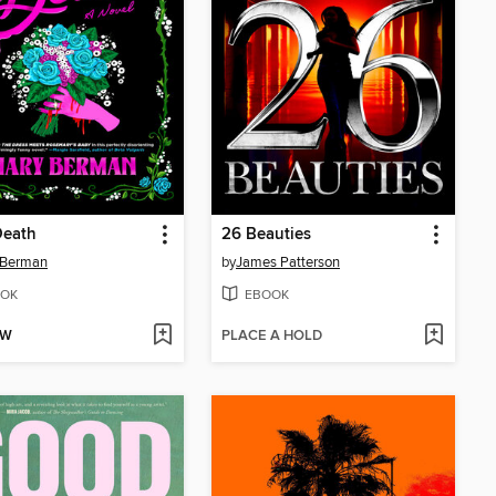
Death
26 Beauties
 Berman
by
James Patterson
OK
EBOOK
OW
PLACE A HOLD