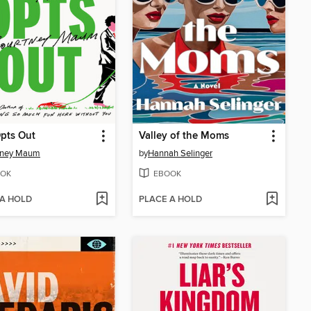
pts Out
Valley of the Moms
tney Maum
by
Hannah Selinger
OK
EBOOK
 A HOLD
PLACE A HOLD