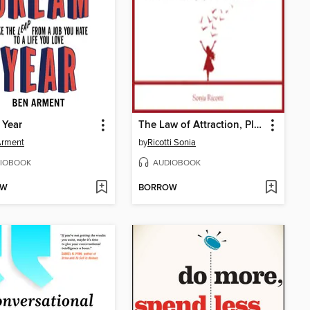
 Year
The Law of Attraction, Plain and Simple
Arment
by
Ricotti Sonia
IOBOOK
AUDIOBOOK
OW
BORROW