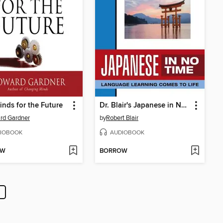
inds for the Future
Dr. Blair's Japanese in No Time
rd Gardner
by
Robert Blair
IOBOOK
AUDIOBOOK
OW
BORROW