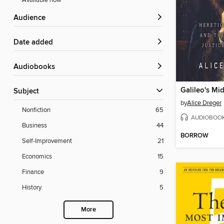
Available now
Audience
Date added
Audiobooks
Galileo's Mi
Subject
by
Alice Dreger
Nonfiction
65
AUDIOBOO
Business
44
BORROW
Self-Improvement
21
Economics
15
Finance
9
History
5
More