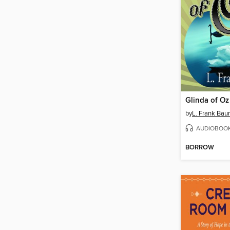
Glinda of Oz
by
L. Frank Ba
AUDIOBOO
BORROW