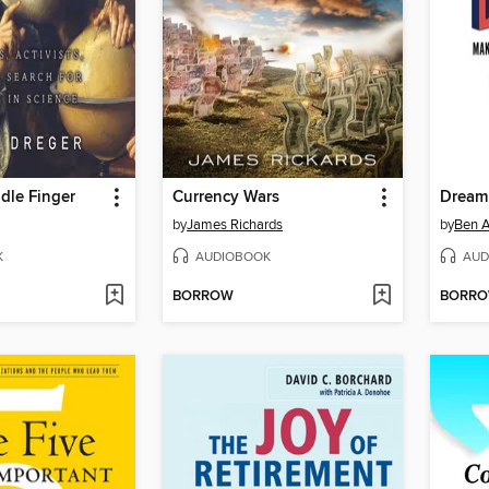
ddle Finger
Currency Wars
Dream
by
James Richards
by
Ben 
K
AUDIOBOOK
AUD
BORROW
BORR