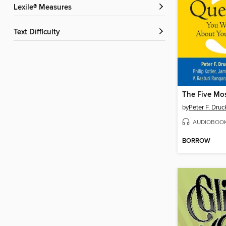
Lexile® Measures
Text Difficulty
by
Peter F. Druc
AUDIOBOO
BORROW