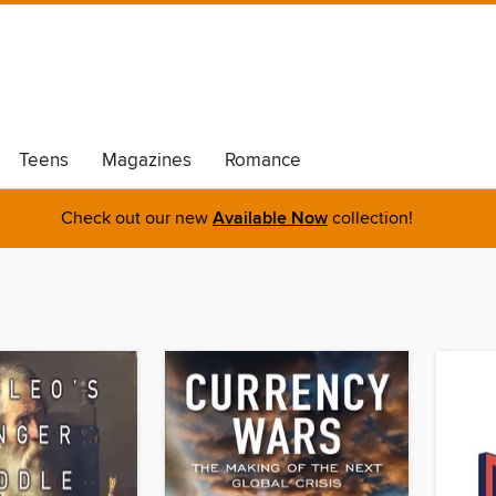
Teens
Magazines
Romance
Check out our new
Available Now
collection!