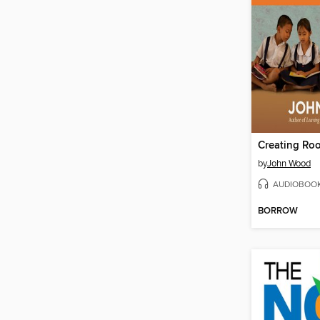
Creating Ro
by
John Wood
AUDIOBOO
BORROW