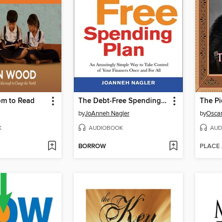
om to Read
The Debt-Free Spending Plan
The Pi
by
JoAnneh Nagler
by
Oscar
K
AUDIOBOOK
AUD
BORROW
PLACE