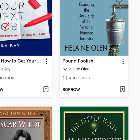
This Is How to Get Your Next Job
Pound Foolish
ea Kay
by
Helaine Olen
IOBOOK
AUDIOBOOK
OW
BORROW