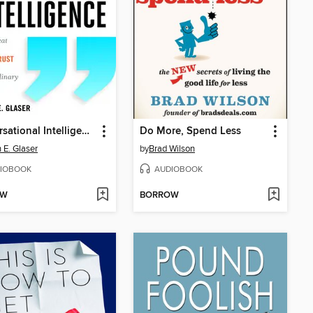
Conversational Intelligence
Do More, Spend Less
h E. Glaser
by
Brad Wilson
IOBOOK
AUDIOBOOK
OW
BORROW