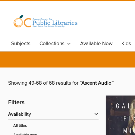
Subjects
Collections
Available Now
Kids
Showing 49-68 of 68 results for
“Ascent Audio”
Filters
Availability
All titles