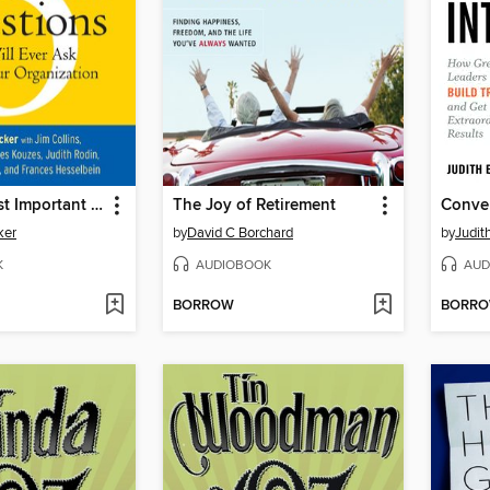
The Five Most Important Questions
The Joy of Retirement
ker
by
David C Borchard
by
Judit
K
AUDIOBOOK
AUD
BORROW
BORR