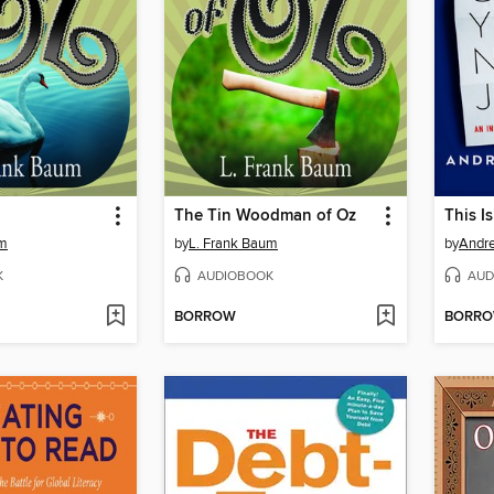
The Tin Woodman of Oz
um
by
L. Frank Baum
by
Andr
K
AUDIOBOOK
AUD
BORROW
BORR