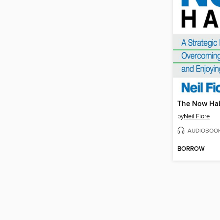
The Now Hab
by
Neil Fiore
AUDIOBOO
BORROW