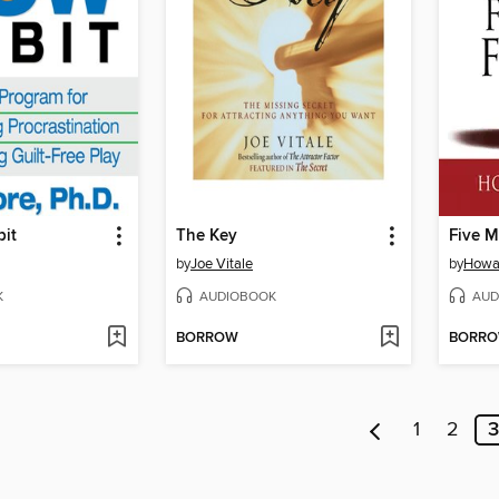
it
The Key
Five M
by
Joe Vitale
by
Howa
K
AUDIOBOOK
AUD
BORROW
BORR
1
2
3