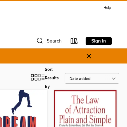
Help
Sign in
Search
×
Sort
Results
By