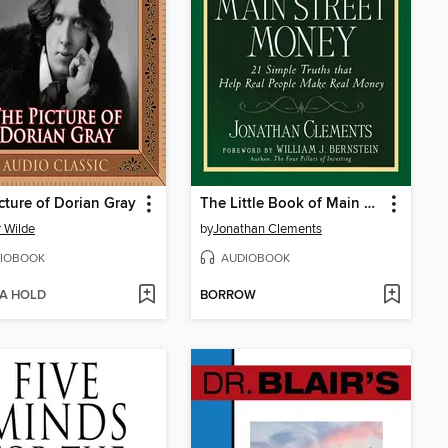
cture of Dorian Gray
The Little Book of Main Street Money
 Wilde
by
Jonathan Clements
IOBOOK
AUDIOBOOK
 A HOLD
BORROW