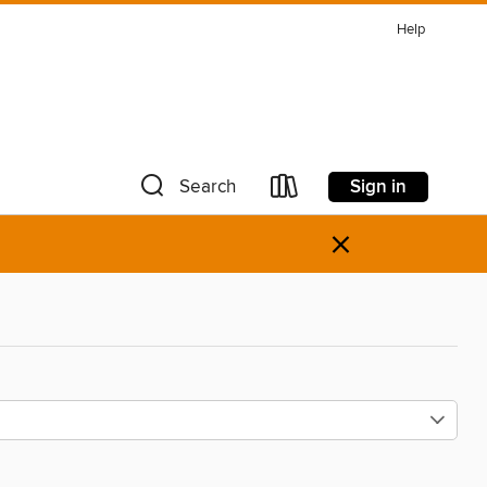
Help
Sign in
Search
×