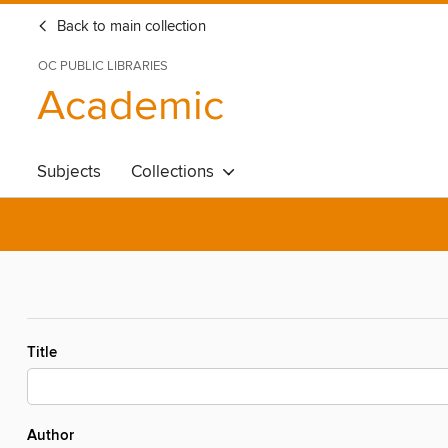
Back to main collection
OC PUBLIC LIBRARIES
Academic
Subjects
Collections
Title
Author