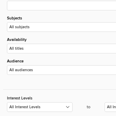
Subjects
Availability
Audience
Interest Levels
to