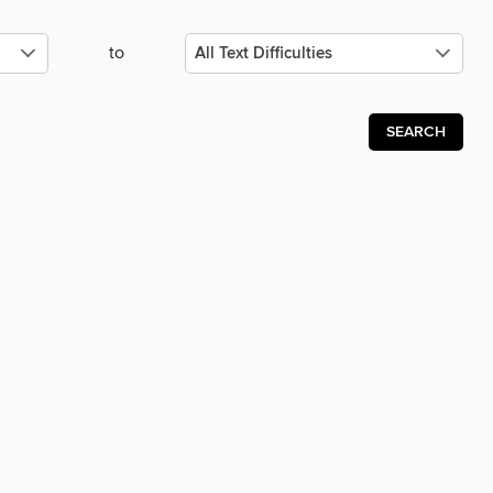
to
SEARCH