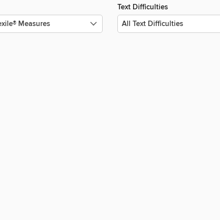
Text Difficulties