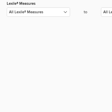
Lexile® Measures
to