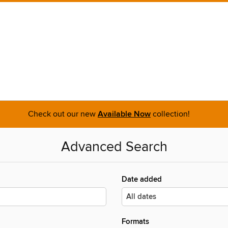
Check out our new
Available Now
collection!
Advanced Search
Date added
Formats