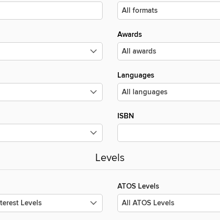
Awards
Languages
ISBN
Levels
ATOS Levels