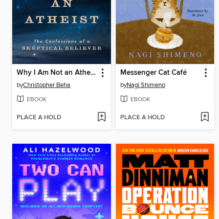
Why I Am Not an Atheist
Messenger Cat Café
by
Christopher Beha
by
Nagi Shimeno
EBOOK
EBOOK
PLACE A HOLD
PLACE A HOLD