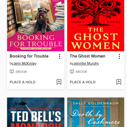
Booking for Trouble
The Ghost Women
by
Jenn McKinlay
by
Jennifer Murphy
EBOOK
EBOOK
PLACE A HOLD
PLACE A HOLD