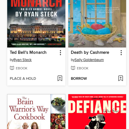
Ted Bell's Monarch
Death by Cashmere
by
Ryan Steck
by
Sally Goldenbaum
EBOOK
EBOOK
PLACE A HOLD
BORROW