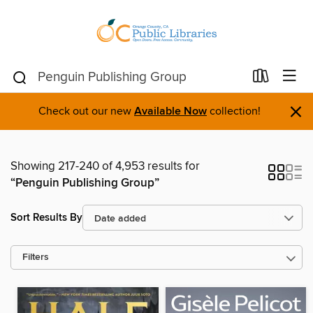
×
Check out our new
Available Now
collection!
Showing 217-240 of 4,953 results for
“Penguin Publishing Group”
Sort Results By
Filters