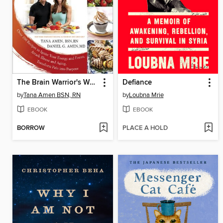
The Brain Warrior's Way Cookbook
Defiance
by
Tana Amen BSN, RN
by
Loubna Mrie
EBOOK
EBOOK
BORROW
PLACE A HOLD