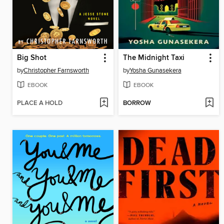
Big Shot
The Midnight Taxi
by
Christopher Farnsworth
by
Yosha Gunasekera
EBOOK
EBOOK
PLACE A HOLD
BORROW