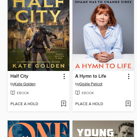
Half City
A Hymn to Life
by
Kate Golden
by
Gisèle Pelicot
EBOOK
EBOOK
PLACE A HOLD
PLACE A HOLD