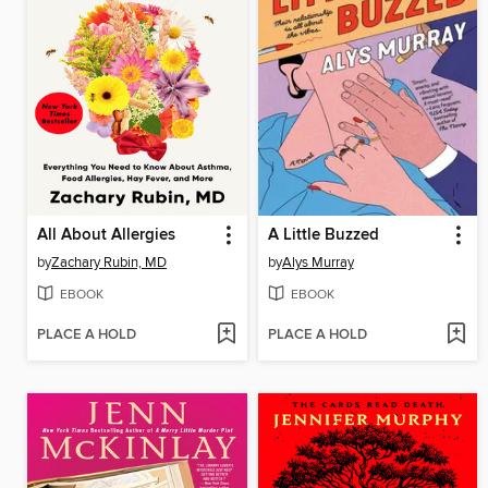
All About Allergies
A Little Buzzed
by
Zachary Rubin, MD
by
Alys Murray
EBOOK
EBOOK
PLACE A HOLD
PLACE A HOLD