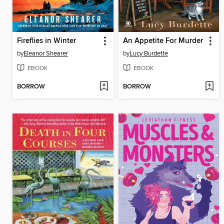
Fireflies in Winter
An Appetite For Murder
by
Eleanor Shearer
by
Lucy Burdette
EBOOK
EBOOK
BORROW
BORROW