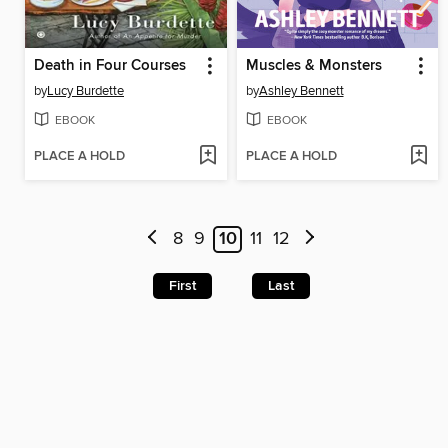
Death in Four Courses
Muscles & Monsters
by
Lucy Burdette
by
Ashley Bennett
EBOOK
EBOOK
PLACE A HOLD
PLACE A HOLD
8
9
10
11
12
First
Last