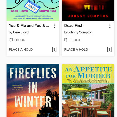
You & Me and You & Me and You & Me
Dead First
by
Josie Lloyd
by
Johnny Compton
EBOOK
EBOOK
PLACE A HOLD
PLACE A HOLD