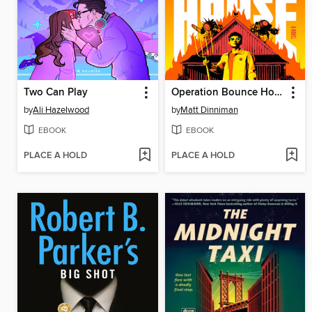
Two Can Play
Operation Bounce House
by
Ali Hazelwood
by
Matt Dinniman
EBOOK
EBOOK
PLACE A HOLD
PLACE A HOLD