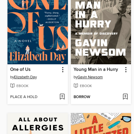
One of Us
Young Man in a Hurry
by
Elizabeth Day
by
Gavin Newsom
EBOOK
EBOOK
PLACE A HOLD
BORROW