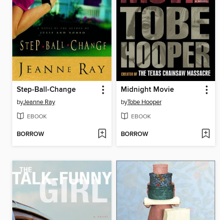
Step-Ball-Change
Midnight Movie
by
Jeanne Ray
by
Tobe Hooper
EBOOK
EBOOK
BORROW
BORROW