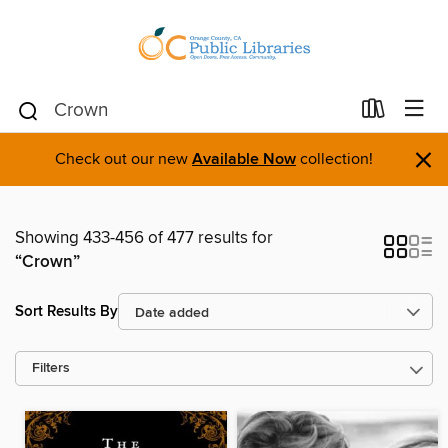
×
Check out our new
Available Now
collection!
Showing 433-456 of 477 results for
“Crown”
Sort Results By
Filters