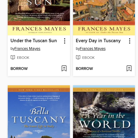
Under the Tuscan Sun
Every Day in Tuscany
by
Frances Mayes
by
Frances Mayes
EBOOK
EBOOK
BORROW
BORROW