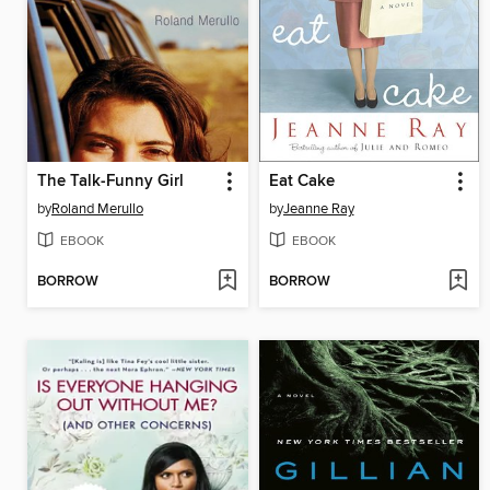
The Talk-Funny Girl
Eat Cake
by
Roland Merullo
by
Jeanne Ray
EBOOK
EBOOK
BORROW
BORROW