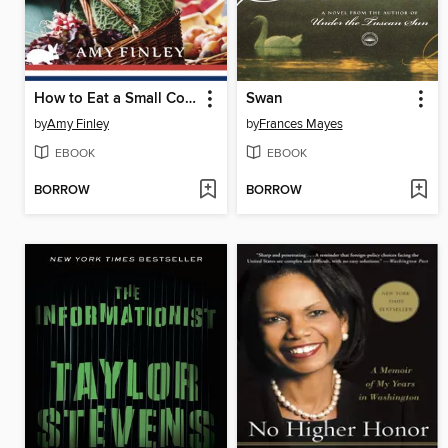
How to Eat a Small Country
Swan
by
Amy Finley
by
Frances Mayes
EBOOK
EBOOK
BORROW
BORROW