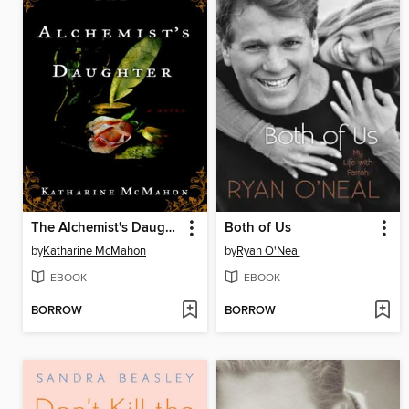
The Alchemist's Daughter
Both of Us
by
Katharine McMahon
by
Ryan O'Neal
EBOOK
EBOOK
BORROW
BORROW