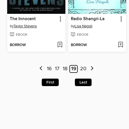
The Innocent
Radio Shangri-La
by
Taylor Stevens
by
Lisa Napoli
EBOOK
EBOOK
BORROW
BORROW
16
17
18
19
20
First
Last