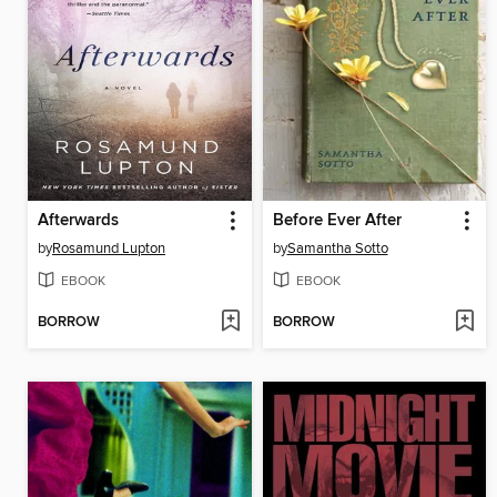
Afterwards
Before Ever After
by
Rosamund Lupton
by
Samantha Sotto
EBOOK
EBOOK
BORROW
BORROW