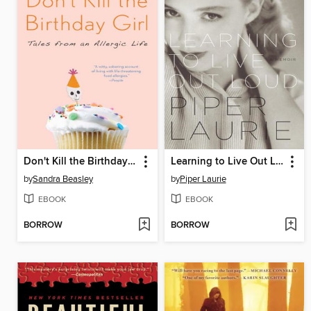
Don't Kill the Birthday Girl
Learning to Live Out Loud
by
Sandra Beasley
by
Piper Laurie
EBOOK
EBOOK
BORROW
BORROW