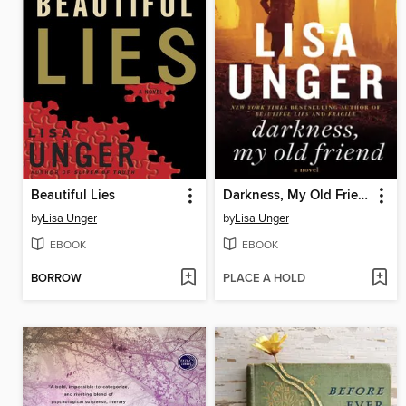
Beautiful Lies
Darkness, My Old Friend
by
Lisa Unger
by
Lisa Unger
EBOOK
EBOOK
BORROW
PLACE A HOLD