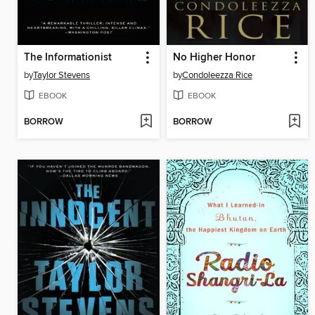
The Informationist
No Higher Honor
by
Taylor Stevens
by
Condoleezza Rice
EBOOK
EBOOK
BORROW
BORROW