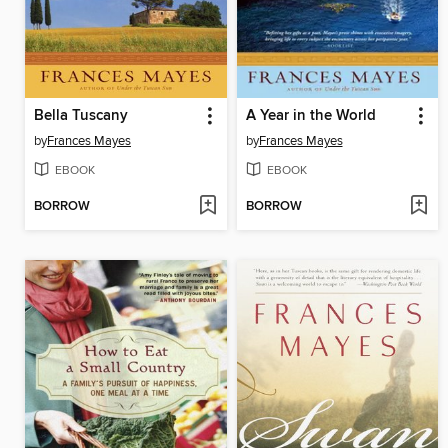
Bella Tuscany
A Year in the World
by
Frances Mayes
by
Frances Mayes
EBOOK
EBOOK
BORROW
BORROW