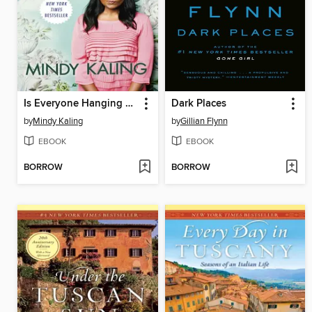
Is Everyone Hanging Out Without Me? (And Other Concerns)
Dark Places
by
Mindy Kaling
by
Gillian Flynn
EBOOK
EBOOK
BORROW
BORROW