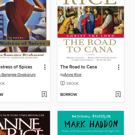
stress of Spices
The Road to Cana
a Banerjee Divakaruni
by
Anne Rice
OK
EBOOK
OW
BORROW