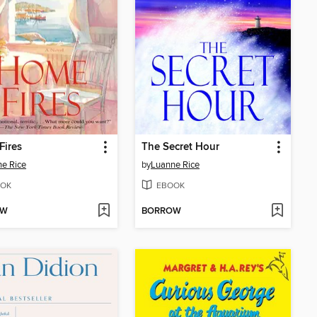
Fires
The Secret Hour
e Rice
by
Luanne Rice
OK
EBOOK
OW
BORROW