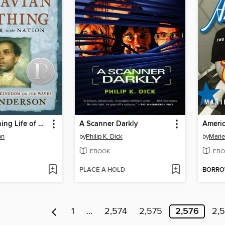
The Astonishing Life of Octavian Nothing, Traitor to the Nation, Volume II
A Scanner Darkly
Americ
on
by
Philip K. Dick
by
Marie
EBOOK
EBO
PLACE A HOLD
BORR
1
…
2,574
2,575
2,576
2,5