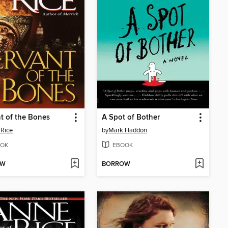
t of the Bones
A Spot of Bother
Rice
by
Mark Haddon
OK
EBOOK
OW
BORROW