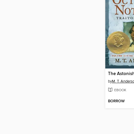
by
M. T. Anders
EBOOK
BORROW