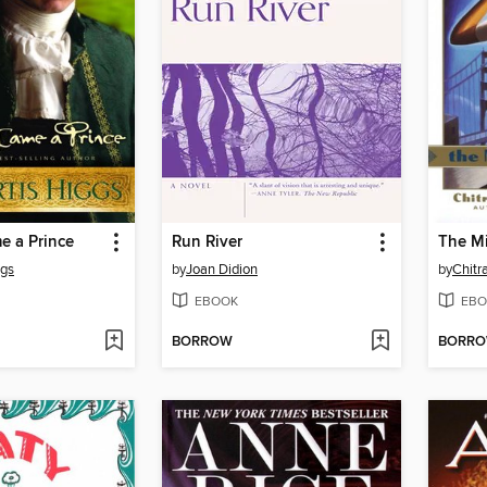
 a Prince
Run River
The Mi
ggs
by
Joan Didion
by
Chitr
EBOOK
EBO
BORROW
BORR