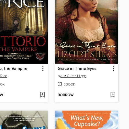
io, the Vampire
Grace in Thine Eyes
Rice
by
Liz Curtis Higgs
OK
EBOOK
OW
BORROW