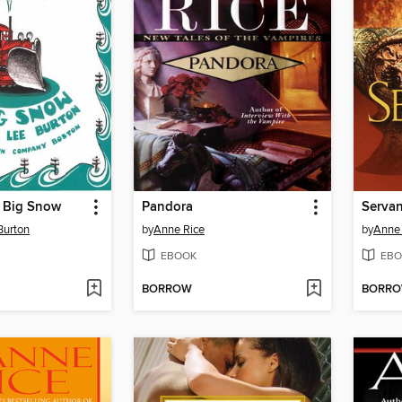
e Big Snow
Pandora
Servan
Burton
by
Anne Rice
by
Anne 
EBOOK
EBO
BORROW
BORR