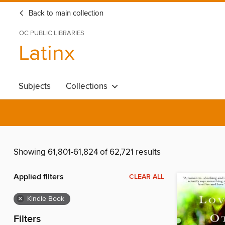
Back to main collection
OC PUBLIC LIBRARIES
Latinx
Subjects
Collections
Showing 61,801-61,824 of 62,721 results
Applied filters
CLEAR ALL
×
Kindle Book
Filters