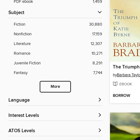
PDF ebook
1,459
Subject
Fiction
30,880
Nonfiction
17,159
Literature
12,307
Romance
10,271
Juvenile Fiction
8,291
Fantasy
7,744
by
Barbara Tayl
EBOOK
More
BORROW
Language
Interest Levels
ATOS Levels