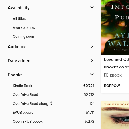
Availability
All titles
Available now
Coming soon
Audience
Date added
by
Ayelet Wald
ebooks
EBOOK
BORROW
Kindle Book
62,721
OverDrive Read
62,712
OverDrive Read-along
121
EPUB ebook
51,711
Open EPUB ebook
5,273