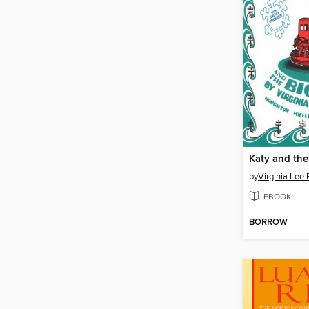
Katy and th
by
Virginia Lee 
EBOOK
BORROW