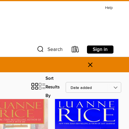
Help
Sign in
Search
×
Sort
Results
By