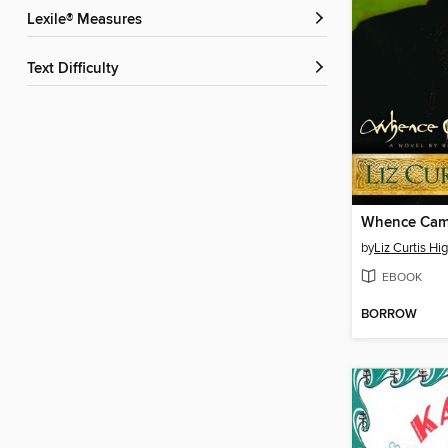
Lexile® Measures
Text Difficulty
Whence Came
by
Liz Curtis Hi
EBOOK
BORROW