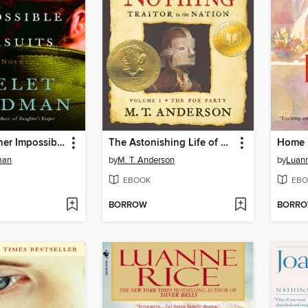
Love and Other Impossible Pursuits
The Astonishing Life of Octavian Nothing, Traitor to the Nation, Volume I
Home 
man
by
M. T. Anderson
by
Luann
EBOOK
EBO
BORROW
BORR