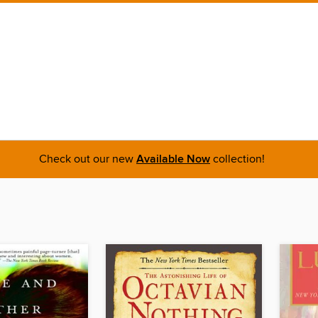
Check out our new
Available Now
collection!