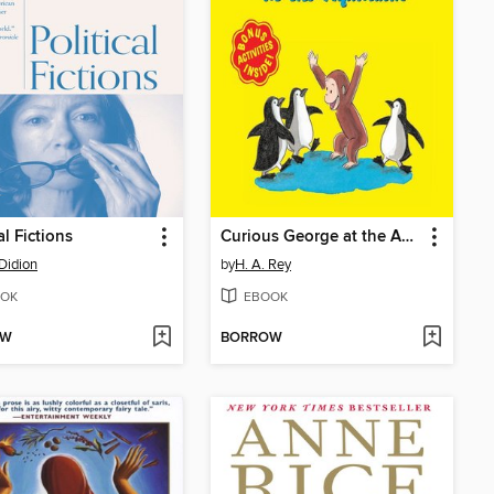
al Fictions
Curious George at the Aquarium
Didion
by
H. A. Rey
OK
EBOOK
OW
BORROW