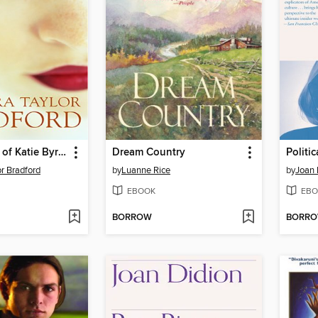
The Triumph of Katie Byrne
Dream Country
Politic
or Bradford
by
Luanne Rice
by
Joan 
EBOOK
EBO
BORROW
BORR