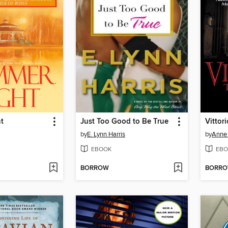
t
Just Too Good to Be True
Vittor
by
E. Lynn Harris
by
Anne 
EBOOK
EBO
BORROW
BORR