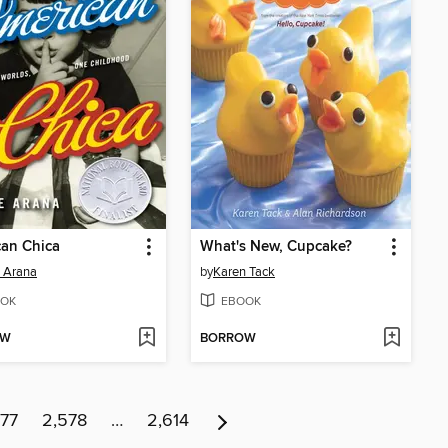
an Chica
What's New, Cupcake?
 Arana
by
Karen Tack
OK
EBOOK
OW
BORROW
77
2,578
…
2,614