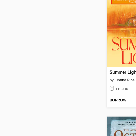
Summer Ligh
by
Luanne Rice
EBOOK
BORROW